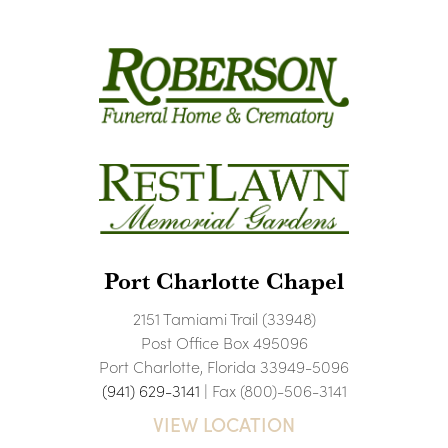
Port Charlotte Chapel
2151 Tamiami Trail (33948)
Post Office Box 495096
Port Charlotte, Florida 33949-5096
(941) 629-3141
| Fax (800)-506-3141
VIEW LOCATION