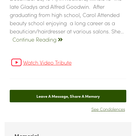
late Gladys and Alfred Goodwin. After
graduating from high school, Carol Attended
beauty school enjoying a long career as a
beautician/hairdresser at various salons. She…
Continue Reading
Watch Video Tribute
Leave A Message, Share A Memory
See Condolences
Memorial