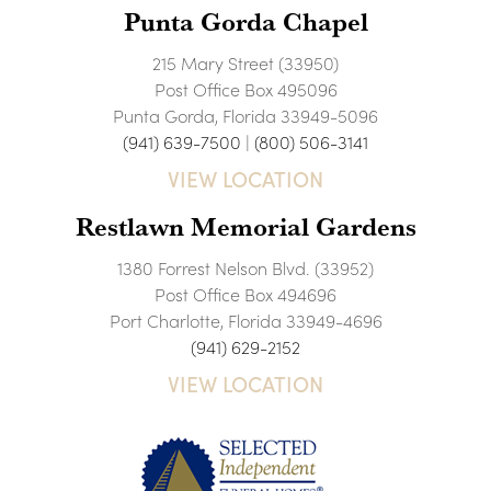
Punta Gorda Chapel
215 Mary Street (33950)
Post Office Box 495096
Punta Gorda, Florida 33949-5096
(941) 639-7500
|
(800) 506-3141
VIEW LOCATION
Restlawn Memorial Gardens
1380 Forrest Nelson Blvd. (33952)
Post Office Box 494696
Port Charlotte, Florida 33949-4696
(941) 629-2152
VIEW LOCATION