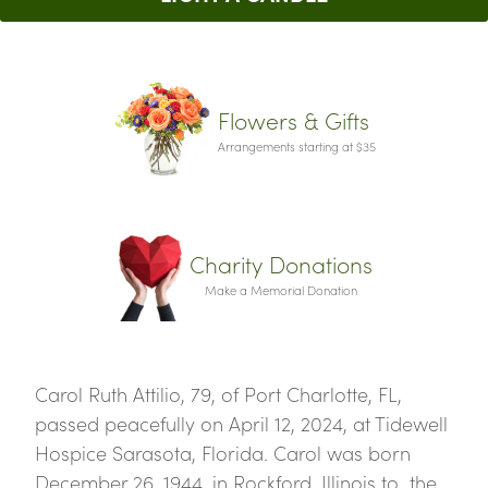
Flowers & Gifts
Arrangements starting at $35
Charity Donations
Make a Memorial Donation
Carol Ruth Attilio, 79, of Port Charlotte, FL,
passed peacefully on April 12, 2024, at Tidewell
Hospice Sarasota, Florida. Carol was born
December 26, 1944, in Rockford, Illinois to the