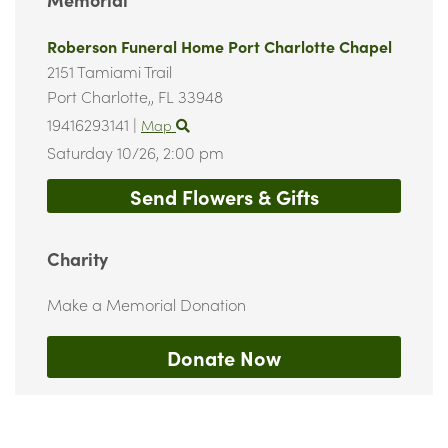
Roberson Funeral Home Port Charlotte Chapel
2151 Tamiami Trail
Port Charlotte,,
FL
33948
19416293141
|
Map
Saturday 10/26,
2:00 pm
Send Flowers & Gifts
Charity
Make a Memorial Donation
Donate Now