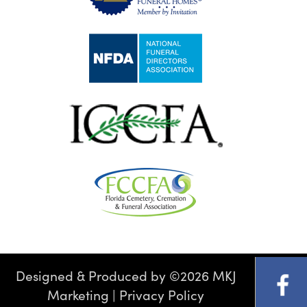
Designed & Produced by
©
2026 MKJ
Marketing
|
Privacy Policy