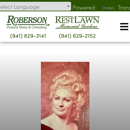
Skip
Powered
Tran
to
by
content
(941) 629-3141
(941) 629-2152