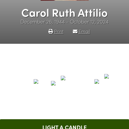
Carol Ruth Attilio
December 26, 1944 - October 12, 2024
Print
Email
LIGHT A CANDLE