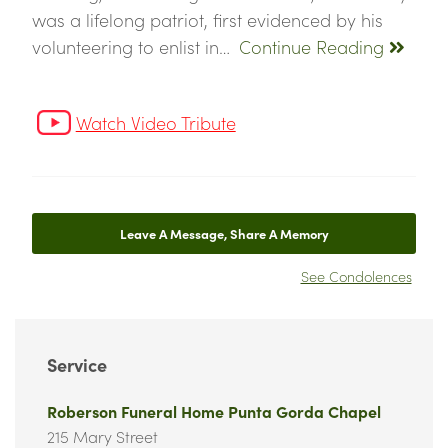
was a lifelong patriot, first evidenced by his
volunteering to enlist in…
Continue Reading
Watch Video Tribute
Leave A Message, Share A Memory
See Condolences
Service
Roberson Funeral Home Punta Gorda Chapel
215 Mary Street