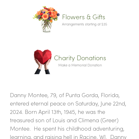
Flowers & Gifts
Arrangements starting at $35
Charity Donations
Make a Memorial Donation
Danny Montee, 79, of Punta Gorda, Florida,
entered eternal peace on Saturday, June 22nd,
2024. Born April 13th, 1945, he was the
treasured son of Louis and Climena (Greer)
Montee. He spent his childhood adventuring,
learning, and raising hell in Racine, WI. Danny