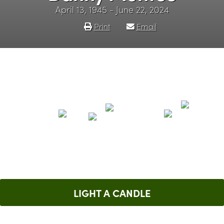
April 13, 1945 - June 22, 2024
Print
Email
LIGHT A CANDLE