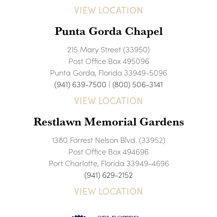
VIEW LOCATION
Punta Gorda Chapel
215 Mary Street (33950)
Post Office Box 495096
Punta Gorda, Florida 33949-5096
(941) 639-7500
|
(800) 506-3141
VIEW LOCATION
Restlawn Memorial Gardens
1380 Forrest Nelson Blvd. (33952)
Post Office Box 494696
Port Charlotte, Florida 33949-4696
(941) 629-2152
VIEW LOCATION