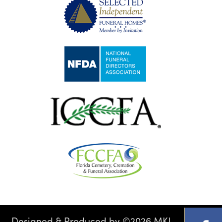
Designed & Produced by
©
2026 MKJ