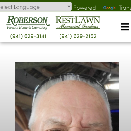
Skip
Powered
Tran
to
by
content
(941) 629-3141
(941) 629-2152