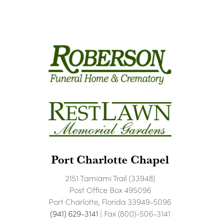
Port Charlotte Chapel
2151 Tamiami Trail (33948)
Post Office Box 495096
Port Charlotte, Florida 33949-5096
(941) 629-3141
| Fax (800)-506-3141