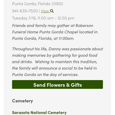
Punta Gorda,
Florida
33950
941-639-7500
|
Map
Tuesday 7/16,
11:00 am - 12:00 pm
Friends and family may gather at Roberson
Funeral Home Punta Gorda Chapel located in
Punta Gorda, Florida, at 11:00am.
Throughout his life, Danny was passionate about
making memories by gathering for good food
and drinks. Wishing to maintain this tradition,
the family will announce a social to be held in
Punta Gorda on the day of services.
Send Flowers & Gifts
Cemetery
Sarasota National Cemetery