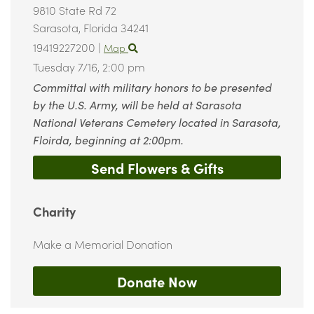
9810 State Rd 72
Sarasota,
Florida
34241
19419227200
|
Map
Tuesday 7/16,
2:00 pm
Committal with military honors to be presented
by the U.S. Army, will be held at Sarasota
National Veterans Cemetery located in Sarasota,
Floirda, beginning at 2:00pm.
Send Flowers & Gifts
Charity
Make a Memorial Donation
Donate Now