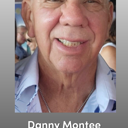
Danny Montee