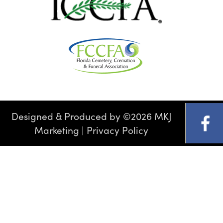
Designed & Produced by
©
2026 MKJ
Marketing
|
Privacy Policy