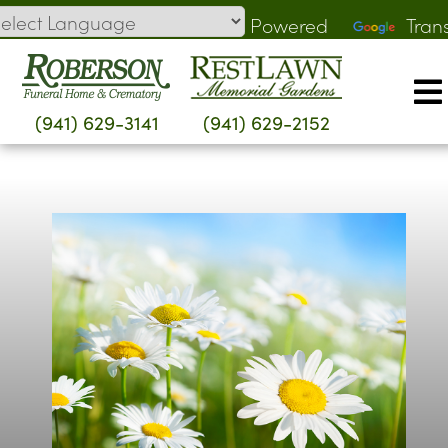
Skip
Powered
Tran
to
by
content
(941) 629-3141
(941) 629-2152