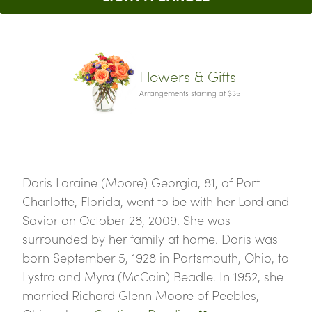
Flowers & Gifts
Arrangements starting at $35
Doris Loraine (Moore) Georgia, 81, of Port
Charlotte, Florida, went to be with her Lord and
Savior on October 28, 2009. She was
surrounded by her family at home. Doris was
born September 5, 1928 in Portsmouth, Ohio, to
Lystra and Myra (McCain) Beadle. In 1952, she
married Richard Glenn Moore of Peebles,