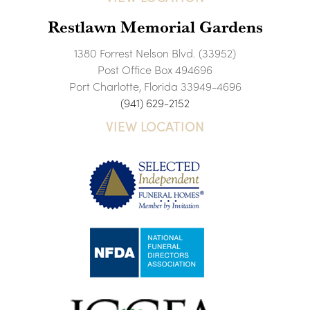
Restlawn Memorial Gardens
1380 Forrest Nelson Blvd. (33952)
Post Office Box 494696
Port Charlotte, Florida 33949-4696
(941) 629-2152
VIEW LOCATION