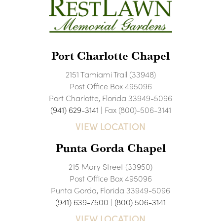
Port Charlotte Chapel
2151 Tamiami Trail (33948)
Post Office Box 495096
Port Charlotte, Florida 33949-5096
(941) 629-3141
| Fax (800)-506-3141
VIEW LOCATION
Punta Gorda Chapel
215 Mary Street (33950)
Post Office Box 495096
Punta Gorda, Florida 33949-5096
(941) 639-7500
|
(800) 506-3141
VIEW LOCATION