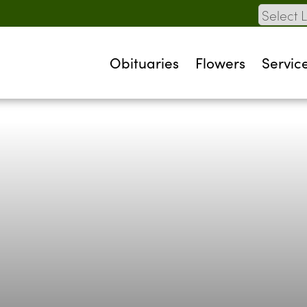
Obituaries
Flowers
Servic