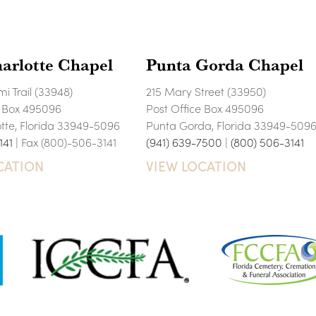
arlotte Chapel
Punta Gorda Chapel
i Trail (33948)
215 Mary Street (33950)
e Box 495096
Post Office Box 495096
otte, Florida 33949-5096
Punta Gorda, Florida 33949-509
141
| Fax (800)-506-3141
(941) 639-7500
|
(800) 506-3141
CATION
VIEW LOCATION