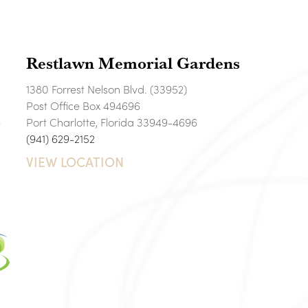
Restlawn Memorial Gardens
1380 Forrest Nelson Blvd. (33952)
Post Office Box 494696
6
Port Charlotte, Florida 33949-4696
(941) 629-2152
VIEW LOCATION