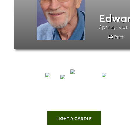
Edwar
April 4, 1963
Print
LIGHT A CANDLE