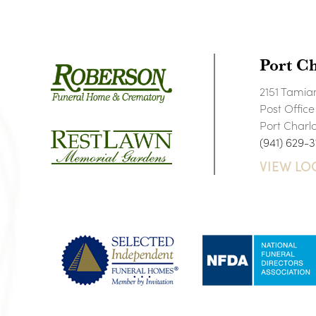
Port Ch
2151 Tamiam
Post Offic
Port Charl
(941) 629-3
VIEW LO