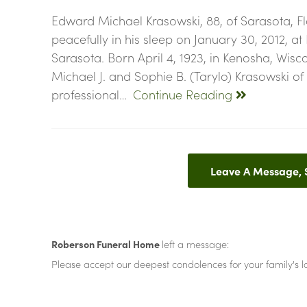
Edward Michael Krasowski, 88, of Sarasota, Fl
peacefully in his sleep on January 30, 2012, at
Sarasota. Born April 4, 1923, in Kenosha, Wisc
Michael J. and Sophie B. (Tarylo) Krasowski o
professional…
Continue Reading
Leave A Message,
Roberson Funeral Home
left a message:
Please accept our deepest condolences for your family's lo