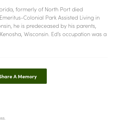
orida, formerly of North Port died
 Emeritus-Colonial Park Assisted Living in
onsin, he is predeceased by his parents,
f Kenosha, Wisconsin. Ed’s occupation was a
 Share A Memory
ss.