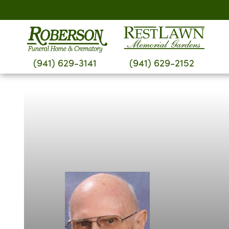
Skip
to
content
(941) 629-3141
(941) 629-2152