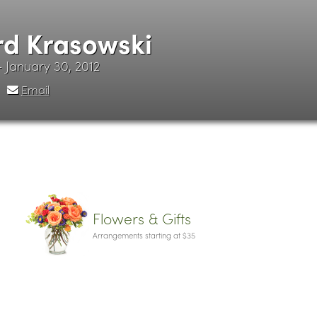
d Krasowski
 - January 30, 2012
Email
Flowers & Gifts
Arrangements starting at $35