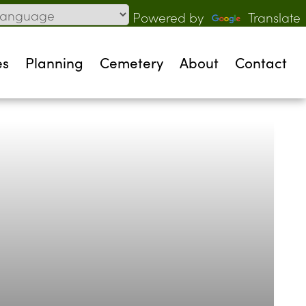
Powered by
Translate
es
Planning
Cemetery
About
Contact