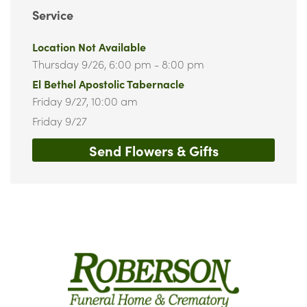
Service
Location Not Available
Thursday 9/26,
6:00 pm - 8:00 pm
El Bethel Apostolic Tabernacle
Friday 9/27,
10:00 am
Friday 9/27
Send Flowers & Gifts