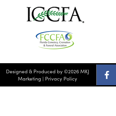
Designed & Produced by
©
2026 MKJ
Marketing
|
Privacy Policy