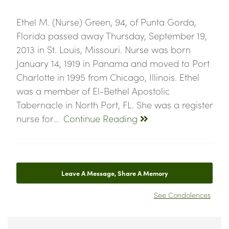
Ethel M. (Nurse) Green, 94, of Punta Gorda,
Florida passed away Thursday, September 19,
2013 in St. Louis, Missouri. Nurse was born
January 14, 1919 in Panama and moved to Port
Charlotte in 1995 from Chicago, Illinois. Ethel
was a member of El-Bethel Apostolic
Tabernacle in North Port, FL. She was a register
nurse for…
Continue Reading
Leave A Message, Share A Memory
See Condolences