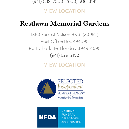
(941) 639-7500
|
(800) 506-3141
VIEW LOCATION
Restlawn Memorial Gardens
1380 Forrest Nelson Blvd. (33952)
Post Office Box 494696
Port Charlotte, Florida 33949-4696
(941) 629-2152
VIEW LOCATION