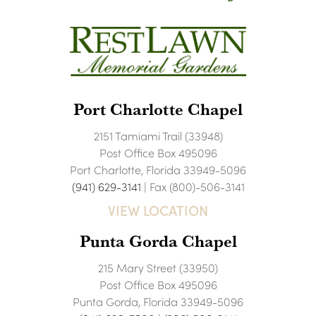
Port Charlotte Chapel
2151 Tamiami Trail (33948)
Post Office Box 495096
Port Charlotte, Florida 33949-5096
(941) 629-3141
| Fax (800)-506-3141
VIEW LOCATION
Punta Gorda Chapel
215 Mary Street (33950)
Post Office Box 495096
Punta Gorda, Florida 33949-5096