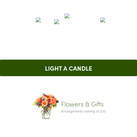
LIGHT A CANDLE
Flowers & Gifts
Arrangements starting at $35