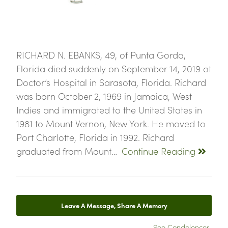
RICHARD N. EBANKS, 49, of Punta Gorda,
Florida died suddenly on September 14, 2019 at
Doctor’s Hospital in Sarasota, Florida. Richard
was born October 2, 1969 in Jamaica, West
Indies and immigrated to the United States in
1981 to Mount Vernon, New York. He moved to
Port Charlotte, Florida in 1992. Richard
graduated from Mount…
Continue Reading
Leave A Message, Share A Memory
See Condolences