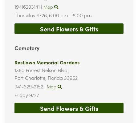
19416293141
|
Map
Thursday 9/26,
6:00 pm - 8:00 pm
Send Flowers & Gifts
Cemetery
Restlawn Memorial Gardens
1380 Forrest Nelson Blvd.
Port Charlotte,
Florida
33952
941-629-2152
|
Map
Friday 9/27
Send Flowers & Gifts