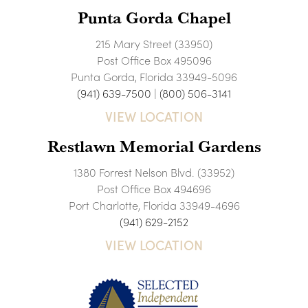
Punta Gorda Chapel
215 Mary Street (33950)
Post Office Box 495096
Punta Gorda, Florida 33949-5096
(941) 639-7500
|
(800) 506-3141
VIEW LOCATION
Restlawn Memorial Gardens
1380 Forrest Nelson Blvd. (33952)
Post Office Box 494696
Port Charlotte, Florida 33949-4696
(941) 629-2152
VIEW LOCATION