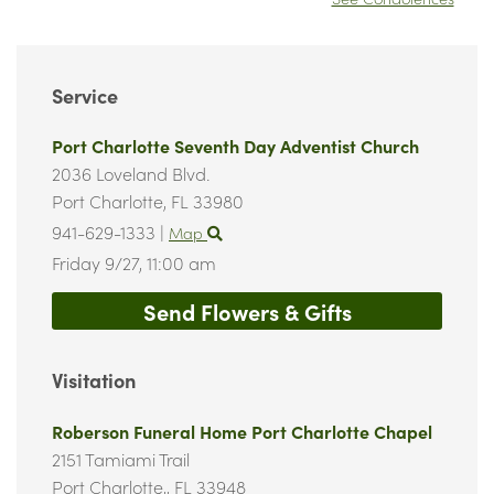
Service
Port Charlotte Seventh Day Adventist Church
2036 Loveland Blvd.
Port Charlotte,
FL
33980
941-629-1333
|
Map
Friday 9/27,
11:00 am
Send Flowers & Gifts
Visitation
Roberson Funeral Home Port Charlotte Chapel
2151 Tamiami Trail
Port Charlotte,,
FL
33948