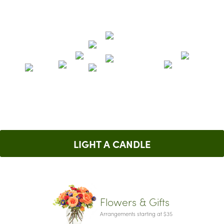
LIGHT A CANDLE
Flowers & Gifts
Arrangements starting at $35