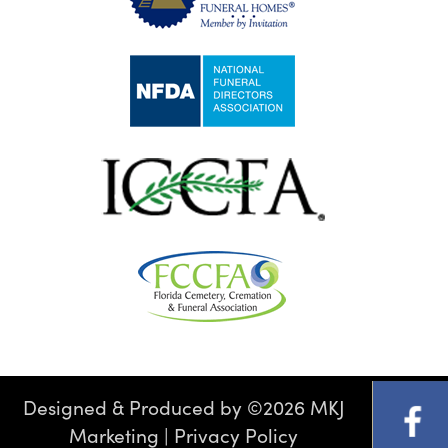
Designed & Produced by
©
2026 MKJ
Marketing
|
Privacy Policy