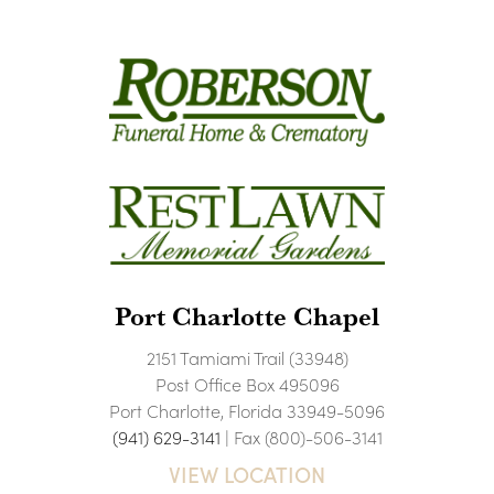
Port Charlotte Chapel
2151 Tamiami Trail (33948)
Post Office Box 495096
Port Charlotte, Florida 33949-5096
(941) 629-3141
| Fax (800)-506-3141
VIEW LOCATION