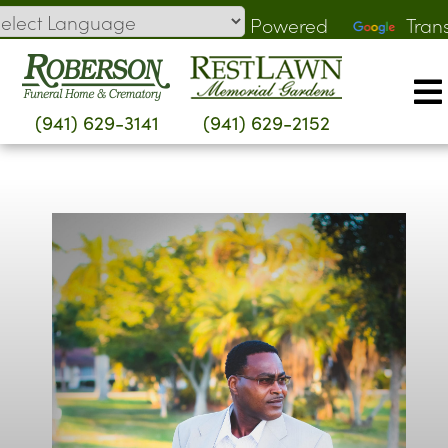
Skip
Powered
Tran
to
by
content
(941) 629-3141
(941) 629-2152