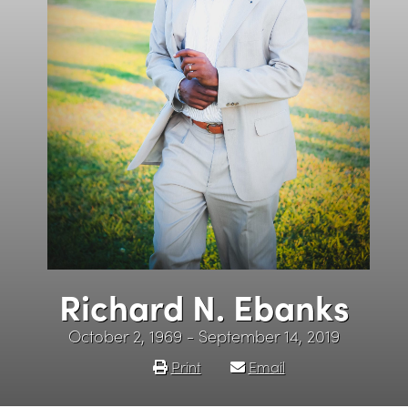
Richard N. Ebanks
October 2, 1969 - September 14, 2019
Print
Email