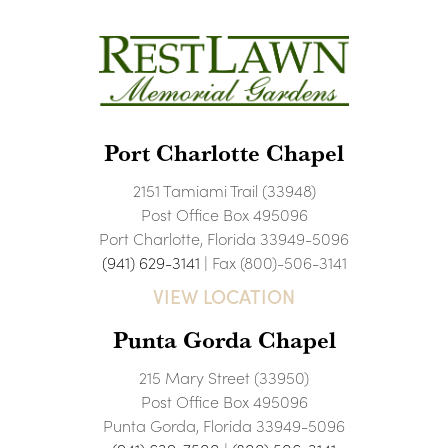
Port Charlotte Chapel
2151 Tamiami Trail (33948)
Post Office Box 495096
Port Charlotte, Florida 33949-5096
(941) 629-3141
| Fax (800)-506-3141
VIEW LOCATION
Punta Gorda Chapel
215 Mary Street (33950)
Post Office Box 495096
Punta Gorda, Florida 33949-5096