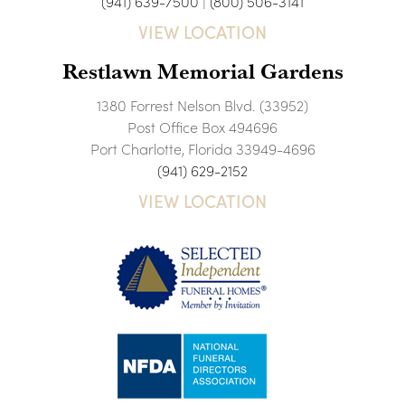
(941) 639-7500
|
(800) 506-3141
VIEW LOCATION
Restlawn Memorial Gardens
1380 Forrest Nelson Blvd. (33952)
Post Office Box 494696
Port Charlotte, Florida 33949-4696
(941) 629-2152
VIEW LOCATION