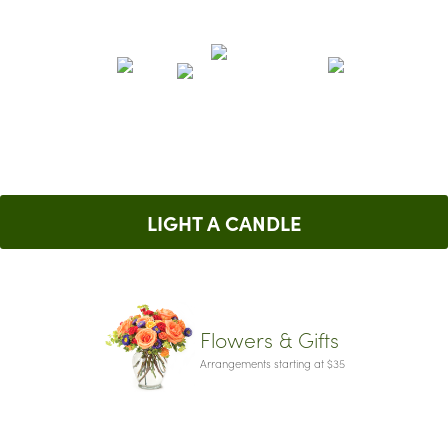
LIGHT A CANDLE
Flowers & Gifts
Arrangements starting at $35