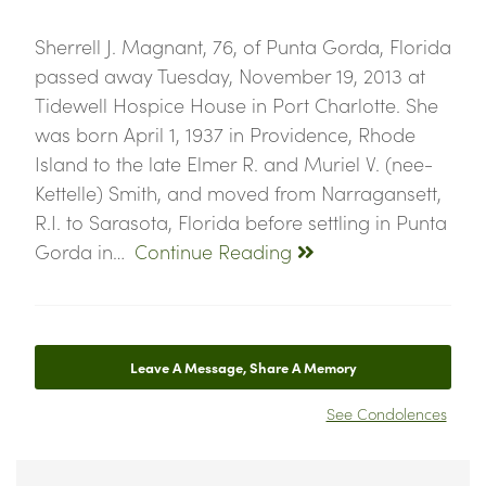
Sherrell J. Magnant, 76, of Punta Gorda, Florida
passed away Tuesday, November 19, 2013 at
Tidewell Hospice House in Port Charlotte. She
was born April 1, 1937 in Providence, Rhode
Island to the late Elmer R. and Muriel V. (nee-
Kettelle) Smith, and moved from Narragansett,
R.I. to Sarasota, Florida before settling in Punta
Gorda in…
Continue Reading
Leave A Message, Share A Memory
See Condolences