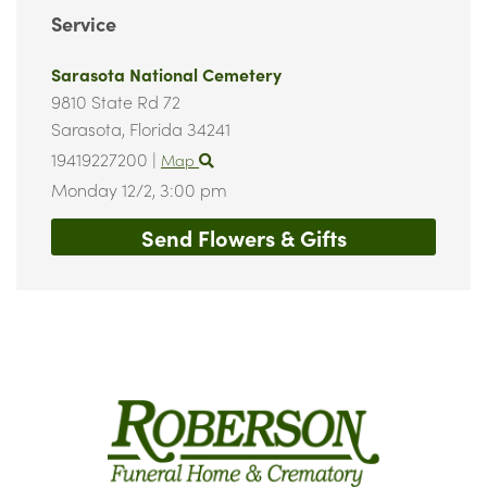
Service
Sarasota National Cemetery
9810 State Rd 72
Sarasota,
Florida
34241
19419227200
|
Map
Monday 12/2,
3:00 pm
Send Flowers & Gifts