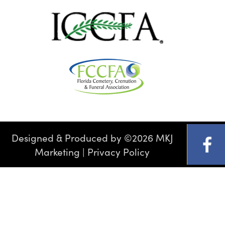
Designed & Produced by
©
2026 MKJ
Marketing
|
Privacy Policy