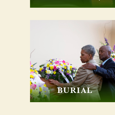
BURIAL