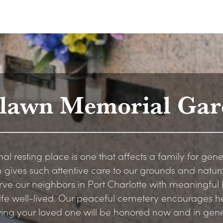
tlawn Memorial Gar
nal resting place is one that affects a family for gene
 gives such attentive care to our grounds and natur
rve our neighbors in Port Charlotte with meaningful b
 life well-lived. Our peaceful cemetery encourages 
wing your loved one will be honored now and in gen