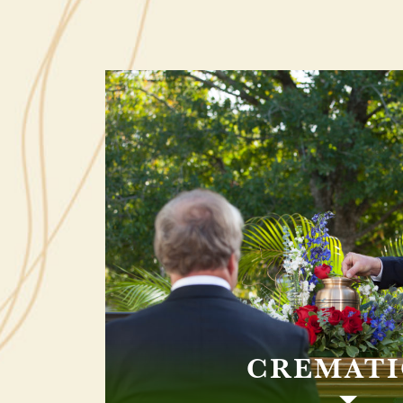
CREMAT