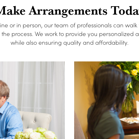
Make Arrangements Toda
ine or in person, our team of professionals can walk
f the process. We work to provide you personalized
while also ensuring quality and affordability.