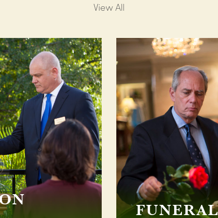
View All
ION
FUNERAL