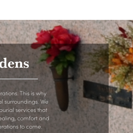
dens
rations. This is why
al surroundings. We
urial services that
healing, comfort and
erations to come.