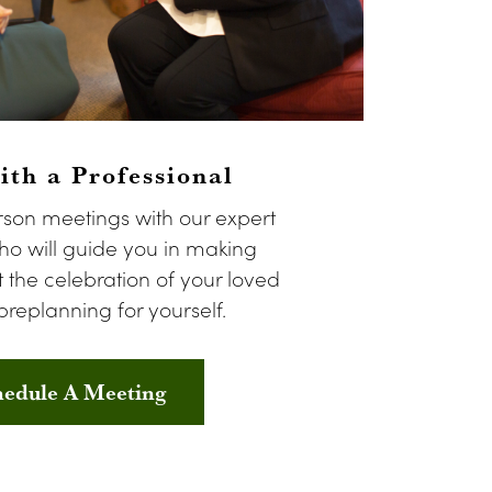
th a Professional
rson meetings with our expert
o will guide you in making
 the celebration of your loved
preplanning for yourself.
hedule A Meeting