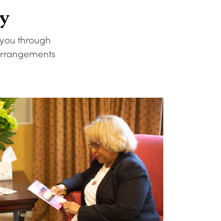
y
 you through
 arrangements