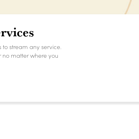
rvices
s to stream any service.
er no matter where you