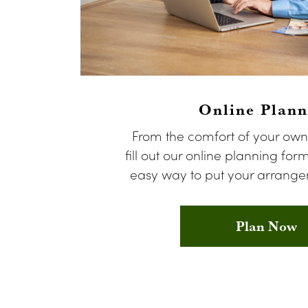
Online Plann
From the comfort of your ow
fill out our online planning form
easy way to put your arrangem
Plan Now