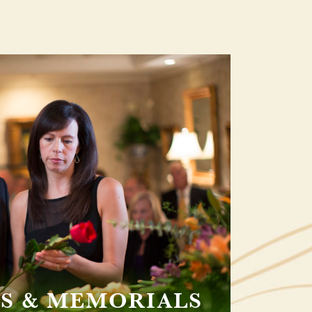
S & MEMORIALS