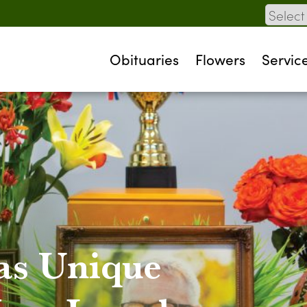
Obituaries
Flowers
Servic
as Unique