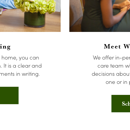
ing
Meet Wi
n home, you can
We offer in-pe
. It is a clear and
care team wh
ents in writing.
decisions about
one or in 
Sc