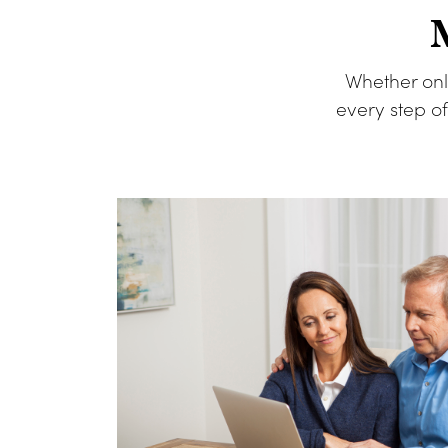
Whether onl
every step o