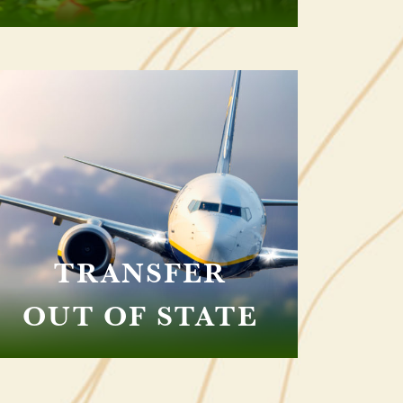
TRANSFER
OUT OF STATE