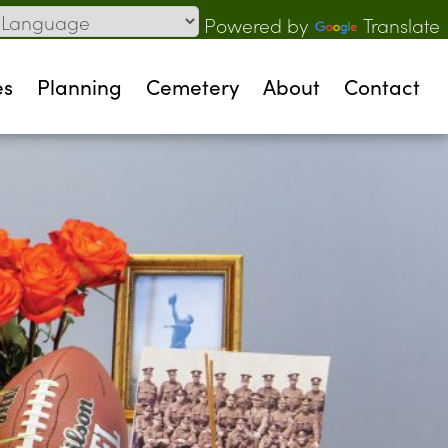
Powered by
Translate
es
Planning
Cemetery
About
Contact