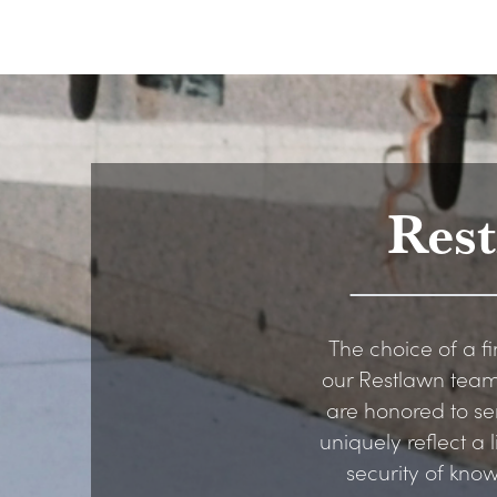
Res
The choice of a fi
our Restlawn team
are honored to se
uniquely reflect a
security of kno