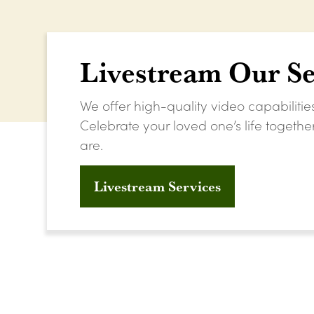
Livestream Our Se
We offer high-quality video capabilitie
Celebrate your loved one’s life togeth
are.
Livestream Services