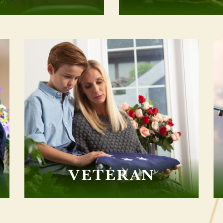
VETERAN