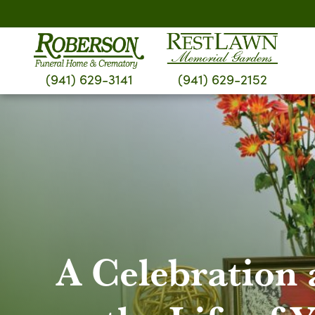
Skip
to
content
(941) 629-3141
(941) 629-2152
A Celebration 