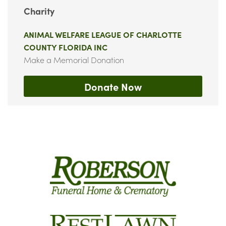
Charity
ANIMAL WELFARE LEAGUE OF CHARLOTTE
COUNTY FLORIDA INC
Make a Memorial Donation
Donate Now