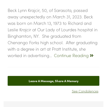
Beck Lynn Krajcir, 50, of Sarasota, passed
away unexpectedly on March 31, 2023. Beck
was born on March 13, 1973 to Richard and
Leslie Krajcir at Our Lady of Lourdes hospital in
Binghamton, NY. She graduated from
Chenango Forks high school. After graduating
with a degree in art at Pratt Institute, she
worked in advertising…
Continue Reading
Leave A Message, Share A Memory
See Condolences