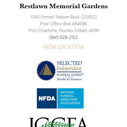
Restlawn Memorial Gardens
1380 Forrest Nelson Blvd. (33952)
Post Office Box 494696
Port Charlotte, Florida 33949-4696
(941) 629-2152
VIEW LOCATION