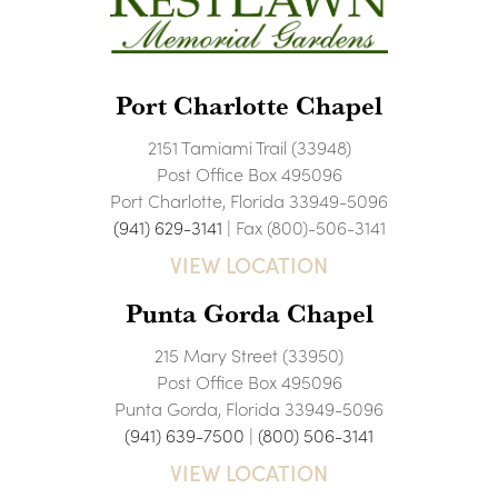
Port Charlotte Chapel
2151 Tamiami Trail (33948)
Post Office Box 495096
Port Charlotte, Florida 33949-5096
(941) 629-3141
| Fax (800)-506-3141
VIEW LOCATION
Punta Gorda Chapel
215 Mary Street (33950)
Post Office Box 495096
Punta Gorda, Florida 33949-5096
(941) 639-7500
|
(800) 506-3141
VIEW LOCATION