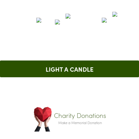
LIGHT A CANDLE
Charity Donations
Make a Memorial Donation