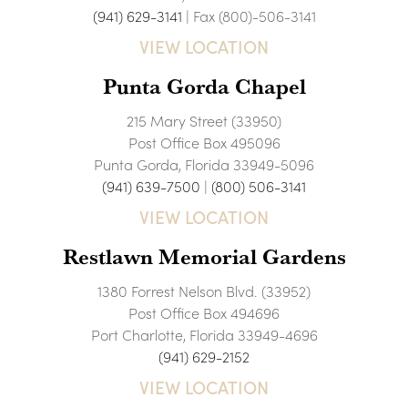
(941) 629-3141
| Fax (800)-506-3141
VIEW LOCATION
Punta Gorda Chapel
215 Mary Street (33950)
Post Office Box 495096
Punta Gorda, Florida 33949-5096
(941) 639-7500
|
(800) 506-3141
VIEW LOCATION
Restlawn Memorial Gardens
1380 Forrest Nelson Blvd. (33952)
Post Office Box 494696
Port Charlotte, Florida 33949-4696
(941) 629-2152
VIEW LOCATION