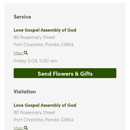
Service
Love Gospel Assembly of God
80 Rosemary Street
Port Charlotte,
Florida
33954
Map
Friday 5/29,
11:00 am
Send Flowers & Gifts
Visitation
Love Gospel Assembly of God
80 Rosemary Street
Port Charlotte,
Florida
33954
Map