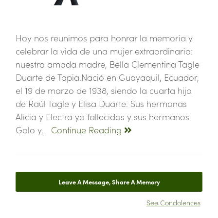
Hoy nos reunimos para honrar la memoria y
celebrar la vida de una mujer extraordinaria:
nuestra amada madre, Bella Clementina Tagle
Duarte de Tapia.Nació en Guayaquil, Ecuador,
el 19 de marzo de 1938, siendo la cuarta hija
de Raúl Tagle y Elisa Duarte. Sus hermanas
Alicia y Electra ya fallecidas y sus hermanos
Galo y…
Continue Reading
Leave A Message, Share A Memory
See Condolences