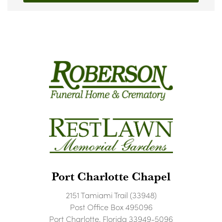
Port Charlotte Chapel
2151 Tamiami Trail (33948)
Post Office Box 495096
Port Charlotte, Florida 33949-5096