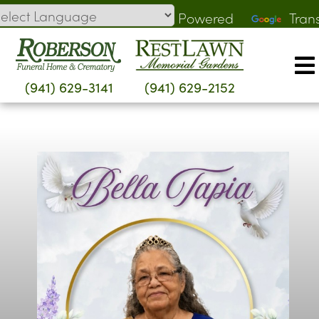
Skip
Powered
Tran
to
by
content
(941) 629-3141
(941) 629-2152