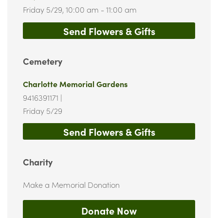
Friday 5/29,
10:00 am - 11:00 am
Send Flowers & Gifts
Cemetery
Charlotte Memorial Gardens
9416391171
|
Friday 5/29
Send Flowers & Gifts
Charity
Make a Memorial Donation
Donate Now