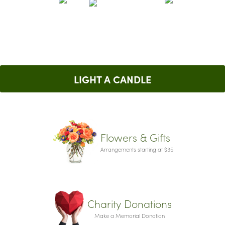
LIGHT A CANDLE
Flowers & Gifts
Arrangements starting at $35
Charity Donations
Make a Memorial Donation