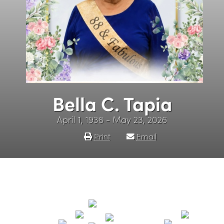
Bella C. Tapia
April 1, 1938 - May 23, 2026
Print
Email