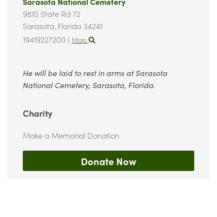
Sarasota National Cemetery
9810 State Rd 72
Sarasota,
Florida
34241
19419227200
|
Map
He will be laid to rest in arms at Sarasota
National Cemetery, Sarasota, Florida.
Charity
Make a Memorial Donation
Donate Now