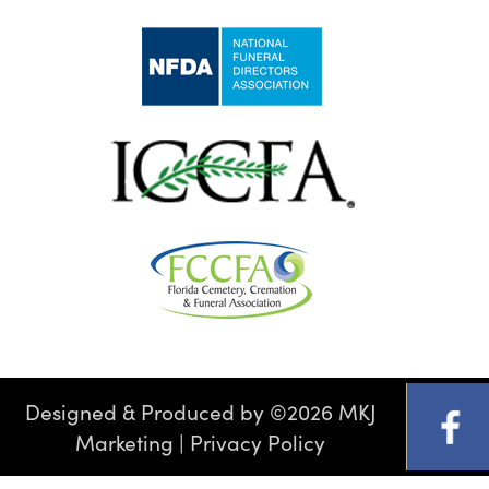
Designed & Produced by
©
2026 MKJ
Marketing
|
Privacy Policy