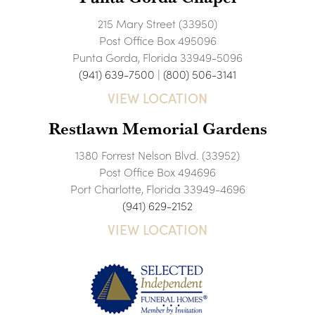
215 Mary Street (33950)
Post Office Box 495096
Punta Gorda, Florida 33949-5096
(941) 639-7500
|
(800) 506-3141
VIEW LOCATION
Restlawn Memorial Gardens
1380 Forrest Nelson Blvd. (33952)
Post Office Box 494696
Port Charlotte, Florida 33949-4696
(941) 629-2152
VIEW LOCATION