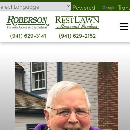
Skip
Powered
Tran
to
by
content
(941) 629-3141
(941) 629-2152