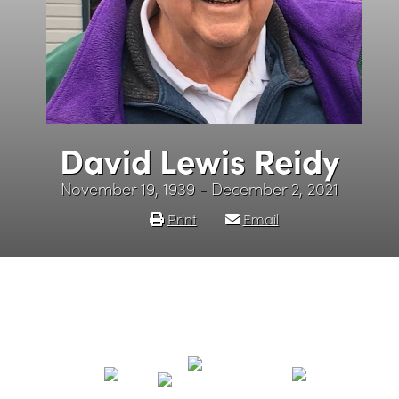
David Lewis Reidy
November 19, 1939 - December 2, 2021
Print
Email