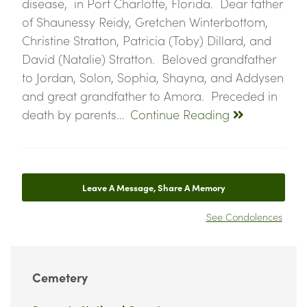
disease, in Port Charlotte, Florida. Dear father
of Shaunessy Reidy, Gretchen Winterbottom,
Christine Stratton, Patricia (Toby) Dillard, and
David (Natalie) Stratton. Beloved grandfather
to Jordan, Solon, Sophia, Shayna, and Addysen
and great grandfather to Amora. Preceded in
death by parents…
Continue Reading
Leave A Message, Share A Memory
See Condolences
Cemetery