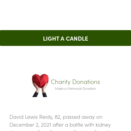
LIGHT A CANDLE
Charity Donations
Make a Memorial Donation
David Lewis Reidy, 82, passed away on
December 2, 2021 after a battle with kidney