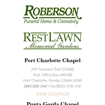
Port Charlotte Chapel
2151 Tamiami Trail (33948)
Post Office Box 495096
Port Charlotte, Florida 33949-5096
(941) 629-3141
| Fax (800)-506-3141
VIEW LOCATION
Punta Gorda Chapel