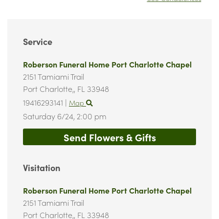
Service
Roberson Funeral Home Port Charlotte Chapel
2151 Tamiami Trail
Port Charlotte,,
FL
33948
19416293141
|
Map
Saturday 6/24,
2:00 pm
Send Flowers & Gifts
Visitation
Roberson Funeral Home Port Charlotte Chapel
2151 Tamiami Trail
Port Charlotte,,
FL
33948