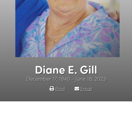
Diane E. Gill
December 17, 1940 - June 18, 2023
Print
Email