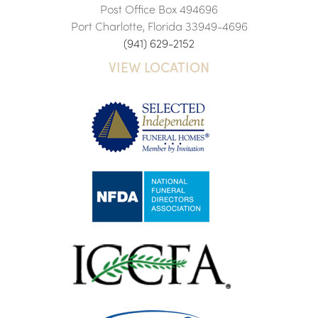
Post Office Box 494696
Port Charlotte, Florida 33949-4696
(941) 629-2152
VIEW LOCATION