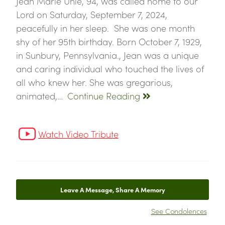
Jean Marie Uhle, 94, was called home to our
Lord on Saturday, September 7, 2024,
peacefully in her sleep. She was one month
shy of her 95th birthday. Born October 7, 1929,
in Sunbury, Pennsylvania., Jean was a unique
and caring individual who touched the lives of
all who knew her. She was gregarious,
animated,…
Continue Reading
Watch Video Tribute
Leave A Message, Share A Memory
See Condolences