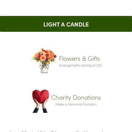
LIGHT A CANDLE
Flowers & Gifts
Arrangements starting at $35
Charity Donations
Make a Memorial Donation