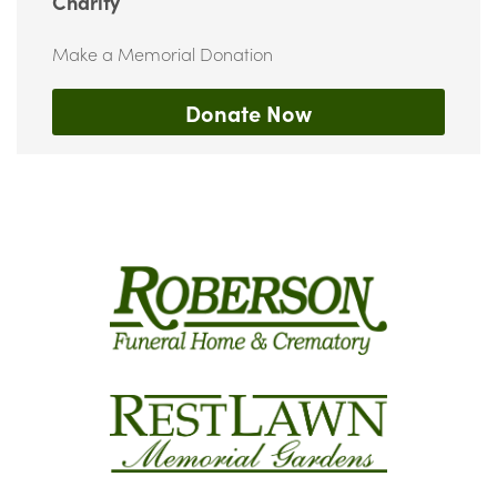
Charity
Make a Memorial Donation
Donate Now