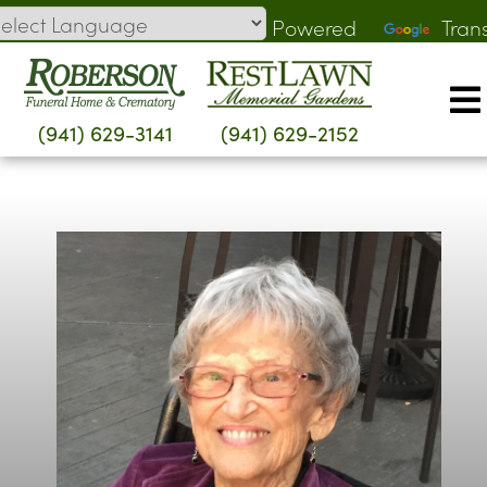
Skip
Powered
Tran
to
by
content
(941) 629-3141
(941) 629-2152