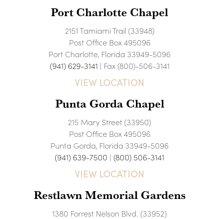
Port Charlotte Chapel
2151 Tamiami Trail (33948)
Post Office Box 495096
Port Charlotte, Florida 33949-5096
(941) 629-3141
| Fax (800)-506-3141
VIEW LOCATION
Punta Gorda Chapel
215 Mary Street (33950)
Post Office Box 495096
Punta Gorda, Florida 33949-5096
(941) 639-7500
|
(800) 506-3141
VIEW LOCATION
Restlawn Memorial Gardens
1380 Forrest Nelson Blvd. (33952)