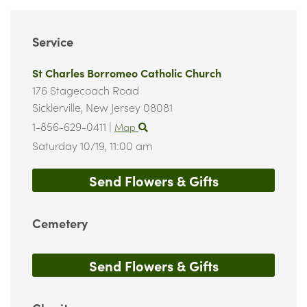
Service
St Charles Borromeo Catholic Church
176 Stagecoach Road
Sicklerville,
New Jersey
08081
1-856-629-0411
|
Map
Saturday 10/19,
11:00 am
Send Flowers & Gifts
Cemetery
Send Flowers & Gifts