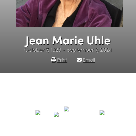
Jean Marie Uhle
October 7, 1929 - September 7, 2024
Print
Email