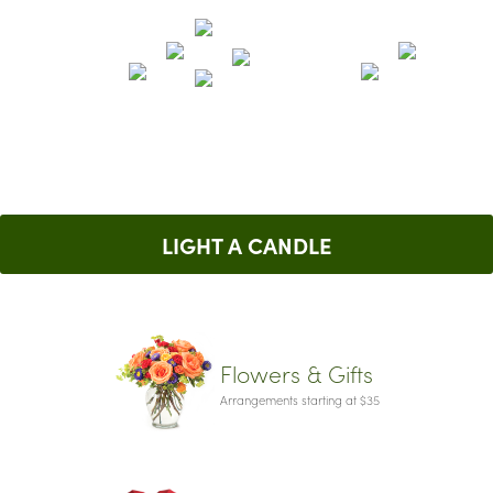
LIGHT A CANDLE
Flowers & Gifts
Arrangements starting at $35