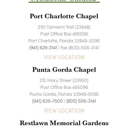
Port Charlotte Chapel
2151 Tamiami Trail (33948)
Post Office Box 495096
Port Charlotte, Florida 33949-5096
(941) 629-3141
| Fax (800)-506-3141
VIEW LOCATION
Punta Gorda Chapel
215 Mary Street (33950)
Post Office Box 495096
Punta Gorda, Florida 33949-5096
(941) 639-7500
|
(800) 506-3141
VIEW LOCATION
Restlawn Memorial Gardens