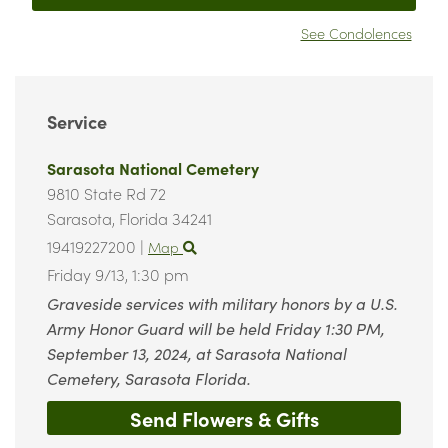
See Condolences
Service
Sarasota National Cemetery
9810 State Rd 72
Sarasota,
Florida
34241
19419227200
|
Map
Friday 9/13,
1:30 pm
Graveside services with military honors by a U.S.
Army Honor Guard will be held Friday 1:30 PM,
September 13, 2024, at Sarasota National
Cemetery, Sarasota Florida.
Send Flowers & Gifts