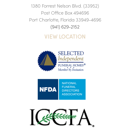
1380 Forrest Nelson Blvd. (33952)
Post Office Box 494696
Port Charlotte, Florida 33949-4696
(941) 629-2152
VIEW LOCATION