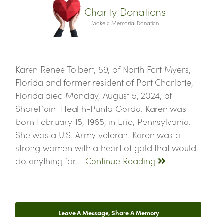
Charity Donations
Make a Memorial Donation
Karen Renee Tolbert, 59, of North Fort Myers,
Florida and former resident of Port Charlotte,
Florida died Monday, August 5, 2024, at
ShorePoint Health-Punta Gorda. Karen was
born February 15, 1965, in Erie, Pennsylvania.
She was a U.S. Army veteran. Karen was a
strong women with a heart of gold that would
do anything for…
Continue Reading
Leave A Message, Share A Memory