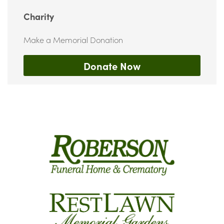
Charity
Make a Memorial Donation
Donate Now