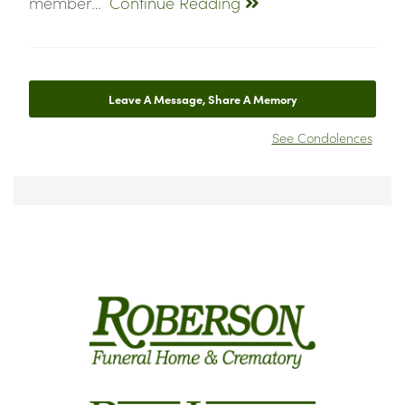
member…
Continue Reading
Leave A Message, Share A Memory
See Condolences