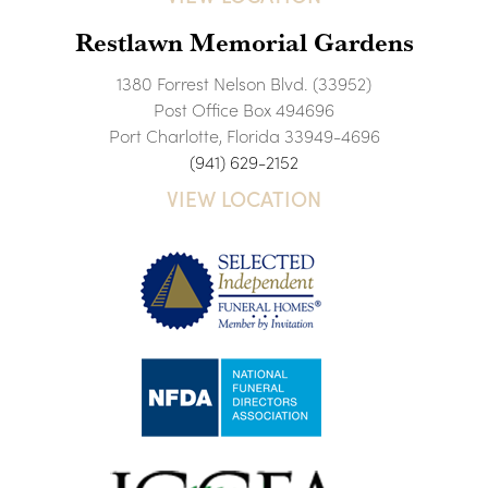
Restlawn Memorial Gardens
1380 Forrest Nelson Blvd. (33952)
Post Office Box 494696
Port Charlotte, Florida 33949-4696
(941) 629-2152
VIEW LOCATION