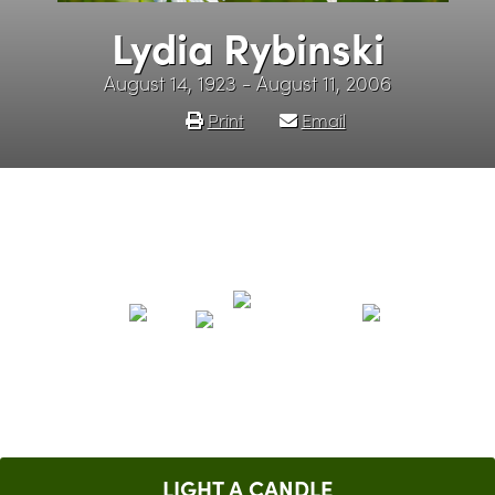
Lydia Rybinski
August 14, 1923 - August 11, 2006
Print
Email
LIGHT A CANDLE