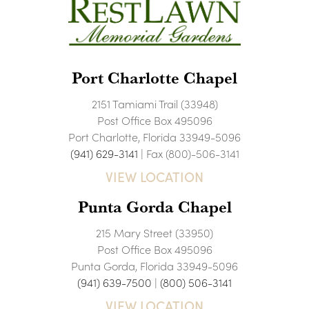
Port Charlotte Chapel
2151 Tamiami Trail (33948)
Post Office Box 495096
Port Charlotte, Florida 33949-5096
(941) 629-3141
| Fax (800)-506-3141
VIEW LOCATION
Punta Gorda Chapel
215 Mary Street (33950)
Post Office Box 495096
Punta Gorda, Florida 33949-5096
(941) 639-7500
|
(800) 506-3141
VIEW LOCATION