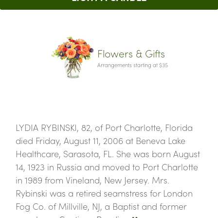
Flowers & Gifts
Arrangements starting at $35
LYDIA RYBINSKI, 82, of Port Charlotte, Florida
died Friday, August 11, 2006 at Beneva Lake
Healthcare, Sarasota, FL. She was born August
14, 1923 in Russia and moved to Port Charlotte
in 1989 from Vineland, New Jersey. Mrs.
Rybinski was a retired seamstress for London
Fog Co. of Millville, NJ, a Baptist and former