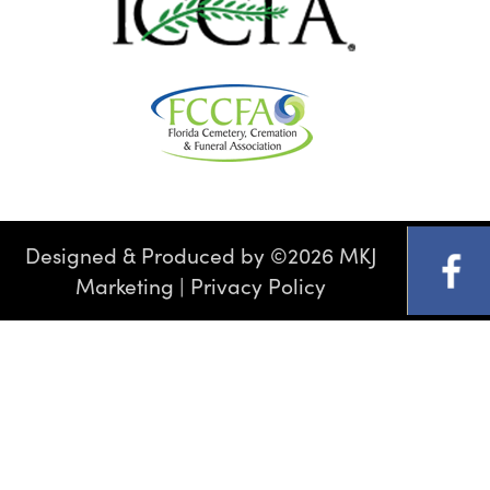
Designed & Produced by
©
2026 MKJ
Marketing
|
Privacy Policy