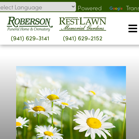
Skip
Powered
Tran
to
by
content
(941) 629-3141
(941) 629-2152