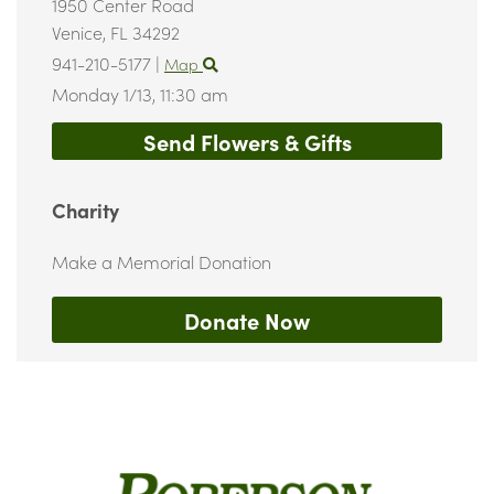
1950 Center Road
Venice,
FL
34292
941-210-5177
|
Map
Monday 1/13,
11:30 am
Send Flowers & Gifts
Charity
Make a Memorial Donation
Donate Now