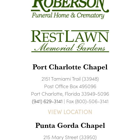
Port Charlotte Chapel
2151 Tamiami Trail (33948)
Post Office Box 495096
Port Charlotte, Florida 33949-5096
(941) 629-3141
| Fax (800)-506-3141
VIEW LOCATION
Punta Gorda Chapel
215 Mary Street (33950)