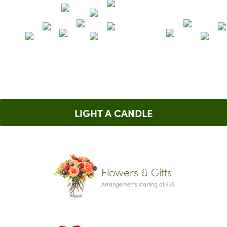
LIGHT A CANDLE
Flowers & Gifts
Arrangements starting at $35