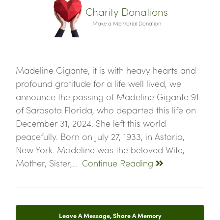
Charity Donations
Make a Memorial Donation
Madeline Gigante, it is with heavy hearts and
profound gratitude for a life well lived, we
announce the passing of Madeline Gigante 91
of Sarasota Florida, who departed this life on
December 31, 2024. She left this world
peacefully. Born on July 27, 1933, in Astoria,
New York. Madeline was the beloved Wife,
Mother, Sister,…
Continue Reading
Leave A Message, Share A Memory