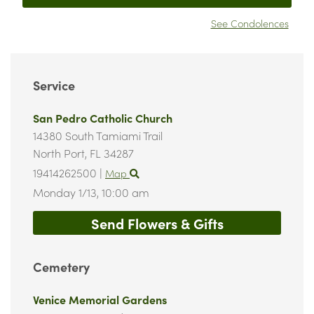
See Condolences
Service
San Pedro Catholic Church
14380 South Tamiami Trail
North Port,
FL
34287
19414262500
|
Map
Monday 1/13,
10:00 am
Send Flowers & Gifts
Cemetery
Venice Memorial Gardens