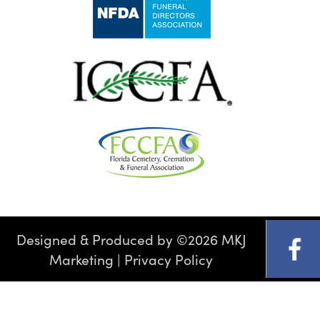
Designed & Produced by
©
2026 MKJ
Marketing
|
Privacy Policy