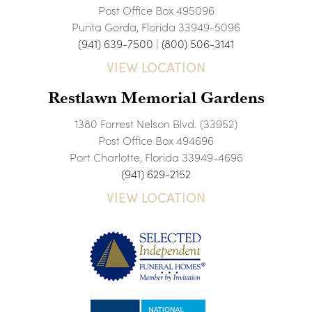
Post Office Box 495096
Punta Gorda, Florida 33949-5096
(941) 639-7500
|
(800) 506-3141
VIEW LOCATION
Restlawn Memorial Gardens
1380 Forrest Nelson Blvd. (33952)
Post Office Box 494696
Port Charlotte, Florida 33949-4696
(941) 629-2152
VIEW LOCATION