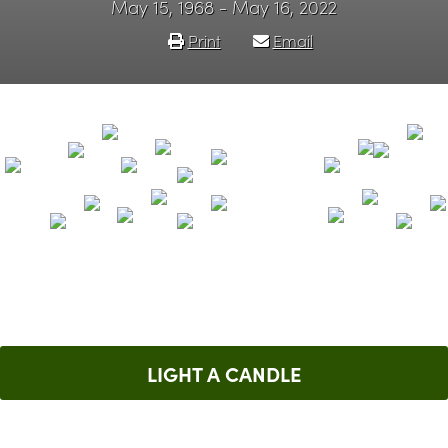
May 15, 1968 - May 16, 2022
Print
Email
LIGHT A CANDLE