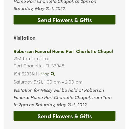
Home Port Charlotte Chapel, at 2pm on
Saturday, May 21st, 2022.
Send Flowers & Gifts
Visitation
Roberson Funeral Home Port Charlotte Chapel
2151 Tamiami Trail
Port Charlotte,,
FL
33948
19416293141
|
Map
Saturday 5/21,
1:00 pm - 2:00 pm
Visitation for Missy will be held at Roberson
Funeral Home Port Charlotte Chapel, from 1pm
to 2pm on Saturday, May 21st, 2022.
Send Flowers & Gifts