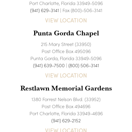
Port Charlotte, Florida 33949-5096
(941) 629-3141
| Fax (800)-506-3141
VIEW LOCATION
Punta Gorda Chapel
215 Mary Street (33950)
Post Office Box 495096
Punta Gorda, Florida 33949-5096
(941) 639-7500
|
(800) 506-3141
VIEW LOCATION
Restlawn Memorial Gardens
1380 Forrest Nelson Blvd. (33952)
Post Office Box 494696
Port Charlotte, Florida 33949-4696
(941) 629-2152
VIEW LOCATION