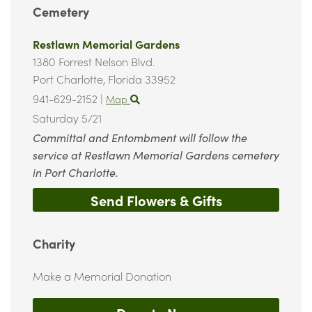
Cemetery
Restlawn Memorial Gardens
1380 Forrest Nelson Blvd.
Port Charlotte,
Florida
33952
941-629-2152
|
Map
Saturday 5/21
Committal and Entombment will follow the
service at Restlawn Memorial Gardens cemetery
in Port Charlotte.
Send Flowers & Gifts
Charity
Make a Memorial Donation