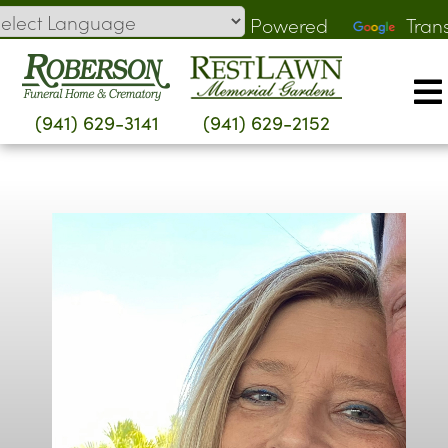
Skip
Powered
Tran
to
by
content
(941) 629-3141
(941) 629-2152