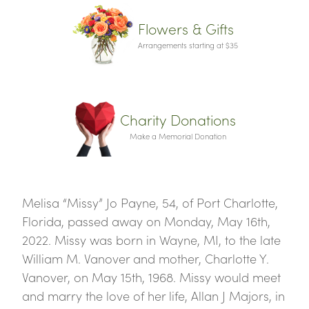
Flowers & Gifts
Arrangements starting at $35
Charity Donations
Make a Memorial Donation
Melisa “Missy” Jo Payne, 54, of Port Charlotte,
Florida, passed away on Monday, May 16th,
2022. Missy was born in Wayne, MI, to the late
William M. Vanover and mother, Charlotte Y.
Vanover, on May 15th, 1968. Missy would meet
and marry the love of her life, Allan J Majors, in