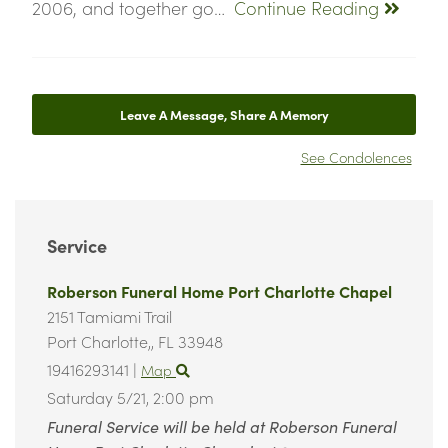
2006, and together go…
Continue Reading
Leave A Message, Share A Memory
See Condolences
Service
Roberson Funeral Home Port Charlotte Chapel
2151 Tamiami Trail
Port Charlotte,,
FL
33948
19416293141
|
Map
Saturday 5/21,
2:00 pm
Funeral Service will be held at Roberson Funeral