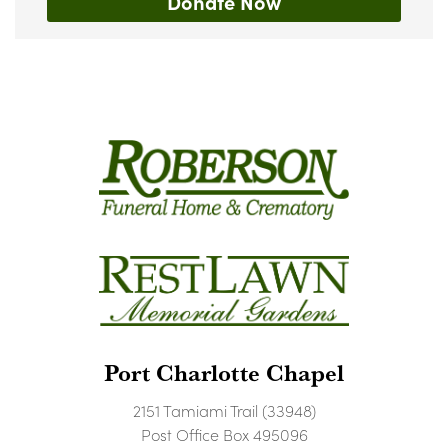
Donate Now
Port Charlotte Chapel
2151 Tamiami Trail (33948)
Post Office Box 495096