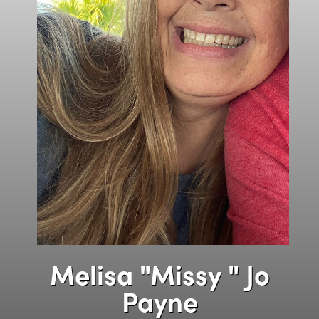
Melisa "Missy " Jo
Payne