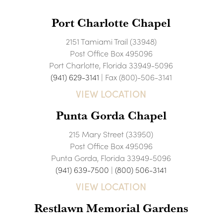
Port Charlotte Chapel
2151 Tamiami Trail (33948)
Post Office Box 495096
Port Charlotte, Florida 33949-5096
(941) 629-3141
| Fax (800)-506-3141
VIEW LOCATION
Punta Gorda Chapel
215 Mary Street (33950)
Post Office Box 495096
Punta Gorda, Florida 33949-5096
(941) 639-7500
|
(800) 506-3141
VIEW LOCATION
Restlawn Memorial Gardens