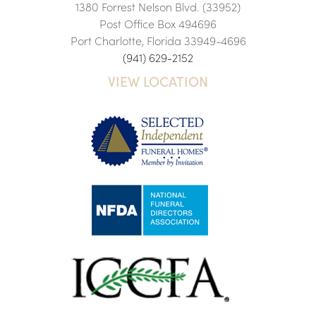
1380 Forrest Nelson Blvd. (33952)
Post Office Box 494696
Port Charlotte, Florida 33949-4696
(941) 629-2152
VIEW LOCATION