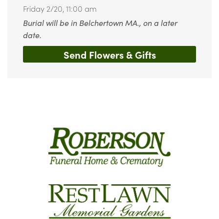
Friday 2/20,
11:00 am
Burial will be in Belchertown MA., on a later
date.
Send Flowers & Gifts