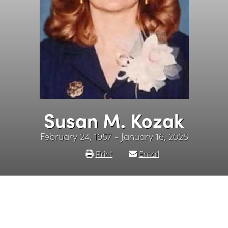
Susan M. Kozak
February 24, 1957 - January 16, 2026
Print
Email