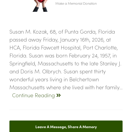
Make a Memorial Donation
Susan M. Kozak, 68, of Punta Gorda, Florida
passed away Friday, January 16th, 2026, at
HCA, Florida Fawcett Hospital, Port Charlotte,
Florida. Susan was born February 24, 1957, in
Springfield, Massachusetts to the late Stanley J.
and Doris M. Olbrych. Susan spent thirty
wonderful years living in Belchertown
Massachusetts where she lived with her family…
Continue Reading
Leave A Message, Share A Memory