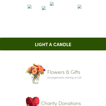
LIGHT A CANDLE
Flowers & Gifts
Arrangements starting at $35
Charity Donations