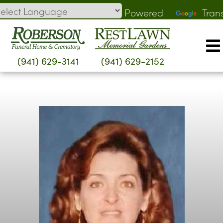
Skip
Powered
Tran
to
by
content
(941) 629-3141
(941) 629-2152