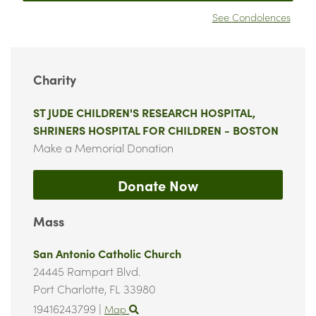
See Condolences
Charity
ST JUDE CHILDREN'S RESEARCH HOSPITAL,
SHRINERS HOSPITAL FOR CHILDREN - BOSTON
Make a Memorial Donation
Donate Now
Mass
San Antonio Catholic Church
24445 Rampart Blvd.
Port Charlotte,
FL
33980
19416243799
|
Map