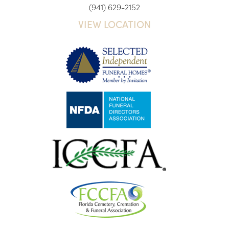
(941) 629-2152
VIEW LOCATION