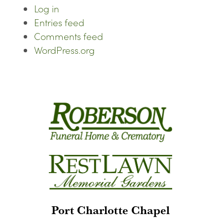
Log in
Entries feed
Comments feed
WordPress.org
Port Charlotte Chapel