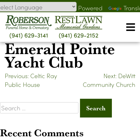
Skip
Powered
Transl
to
by
content
(941) 629-3141
(941) 629-2152
Emerald Pointe
Yacht Club
Post
Previous:
Celtic Ray
Next:
DeWitt
Public House
Community Church
navigation
Search
for:
Recent Comments