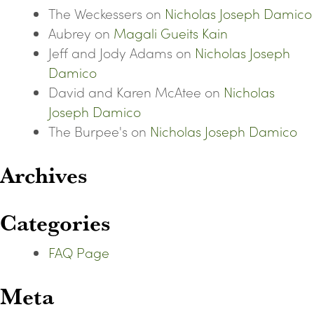
The Weckessers
on
Nicholas Joseph Damico
Aubrey
on
Magali Gueits Kain
Jeff and Jody Adams
on
Nicholas Joseph
Damico
David and Karen McAtee
on
Nicholas
Joseph Damico
The Burpee's
on
Nicholas Joseph Damico
Archives
Categories
FAQ Page
Meta