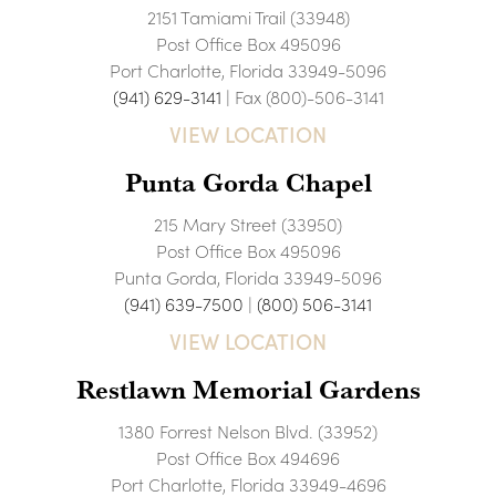
2151 Tamiami Trail (33948)
Post Office Box 495096
Port Charlotte, Florida 33949-5096
(941) 629-3141
| Fax (800)-506-3141
VIEW LOCATION
Punta Gorda Chapel
215 Mary Street (33950)
Post Office Box 495096
Punta Gorda, Florida 33949-5096
(941) 639-7500
|
(800) 506-3141
VIEW LOCATION
Restlawn Memorial Gardens
1380 Forrest Nelson Blvd. (33952)
Post Office Box 494696
Port Charlotte, Florida 33949-4696