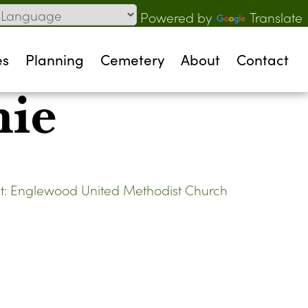
Powered by
Translate
es
Planning
Cemetery
About
Contact
nie
t:
Englewood United Methodist Church