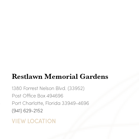
Restlawn Memorial Gardens
1380 Forrest Nelson Blvd. (33952)
Post Office Box 494696
6
Port Charlotte, Florida 33949-4696
(941) 629-2152
VIEW LOCATION