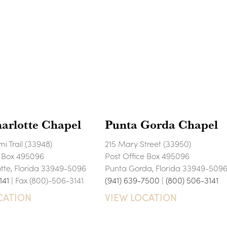
arlotte Chapel
Punta Gorda Chapel
i Trail (33948)
215 Mary Street (33950)
e Box 495096
Post Office Box 495096
otte, Florida 33949-5096
Punta Gorda, Florida 33949-509
141
| Fax (800)-506-3141
(941) 639-7500
|
(800) 506-3141
CATION
VIEW LOCATION