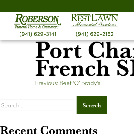
Skip
to
content
(941) 629-3141
(941) 629-2152
Port Cha
French 
Post
Previous:
Beef ‘O’ Brady’s
navigation
Search
for:
Recent Comments