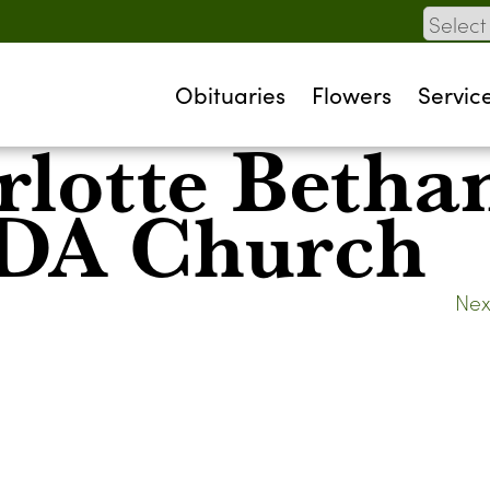
Obituaries
Flowers
Servic
rlotte Betha
SDA Church
Nex