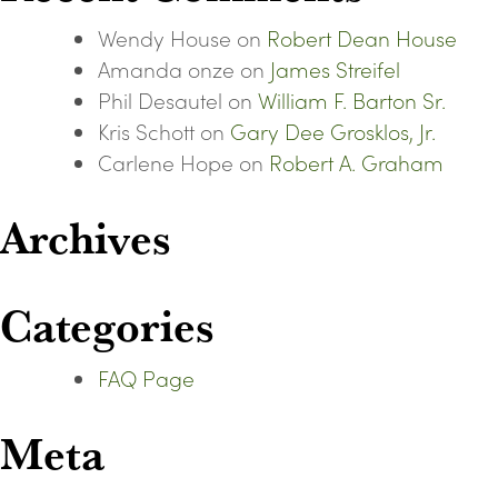
Wendy House
on
Robert Dean House
Amanda onze
on
James Streifel
Phil Desautel
on
William F. Barton Sr.
Kris Schott
on
Gary Dee Grosklos, Jr.
Carlene Hope
on
Robert A. Graham
Archives
Categories
FAQ Page
Meta