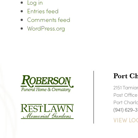
Log in
Entries feed
Comments feed
WordPress.org
Port Ch
2151 Tamiam
Post Offic
Port Charl
(941) 629-3
VIEW LO