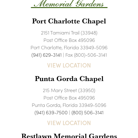
Port Charlotte Chapel
2151 Tamiami Trail (33948)
Post Office Box 495096
Port Charlotte, Florida 33949-5096
(941) 629-3141
| Fax (800)-506-3141
VIEW LOCATION
Punta Gorda Chapel
215 Mary Street (33950)
Post Office Box 495096
Punta Gorda, Florida 33949-5096
(941) 639-7500
|
(800) 506-3141
VIEW LOCATION
Restlawn Memorial Gardens