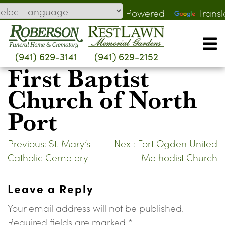
Skip
Powered
Transl
to
by
content
(941) 629-3141
(941) 629-2152
First Baptist
Church of North
Port
Post
Previous:
St. Mary’s
Next:
Fort Ogden United
Catholic Cemetery
Methodist Church
navigation
Leave a Reply
Your email address will not be published.
Required fields are marked
*