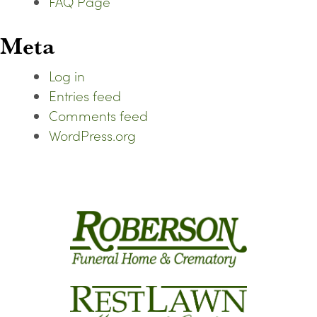
FAQ Page
Meta
Log in
Entries feed
Comments feed
WordPress.org