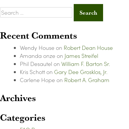
Search
for:
Recent Comments
Wendy House
on
Robert Dean House
Amanda onze
on
James Streifel
Phil Desautel
on
William F. Barton Sr.
Kris Schott
on
Gary Dee Grosklos, Jr.
Carlene Hope
on
Robert A. Graham
Archives
Categories