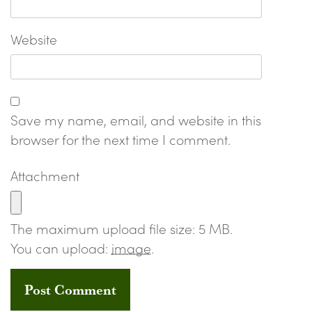
Website
Save my name, email, and website in this
browser for the next time I comment.
Attachment
The maximum upload file size: 5 MB.
You can upload:
image
.