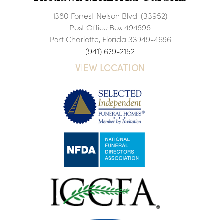
1380 Forrest Nelson Blvd. (33952)
Post Office Box 494696
Port Charlotte, Florida 33949-4696
(941) 629-2152
VIEW LOCATION