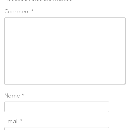
Comment
*
Name
*
Email
*